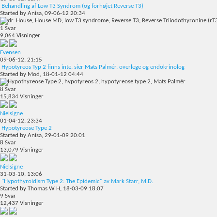
Behandling af Low T3 Syndrom (og forhøjet Reverse T3)
Started by
Anisa
, 09-06-12 20:34
1
Svar
9,064
Visninger
Evensen
09-06-12,
21:15
Hypotyreos Typ 2 finns inte, sier Mats Palmér, overlege og endokrinolog
Started by
Mod
, 18-01-12 04:44
8
Svar
15,834
Visninger
Nielsigne
01-04-12,
23:34
Hypotyreose Type 2
Started by
Anisa
, 29-01-09 20:01
8
Svar
13,079
Visninger
Nielsigne
31-03-10,
13:06
"Hypothyroidism Type 2: The Epidemic" av Mark Starr, M.D.
Started by
Thomas W H
, 18-03-09 18:07
9
Svar
12,437
Visninger